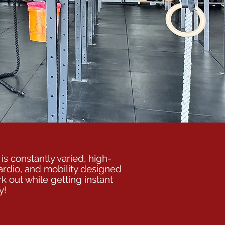
is constantly varied, high-
ardio, and mobility designed
k out while getting instant
y!