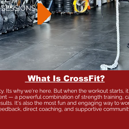
 SESSIONS
What Is CrossFit?
y. Its why we're here. But when the workout starts, it 
ent — a powerful combination of strength training, c
sults. It's also the most fun and engaging way to wor
eedback, direct coaching, and supportive communit