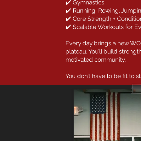
✔️ Gymnastics
✔️ Running, Rowing, Jumpi
✔️ Core Strength + Conditio
✔️ Scalable Workouts for E
Every day brings a new WOD 
plateau. You’ll build streng
motivated community.
You don’t have to be fit to st