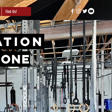
Find Us!
ation
tone