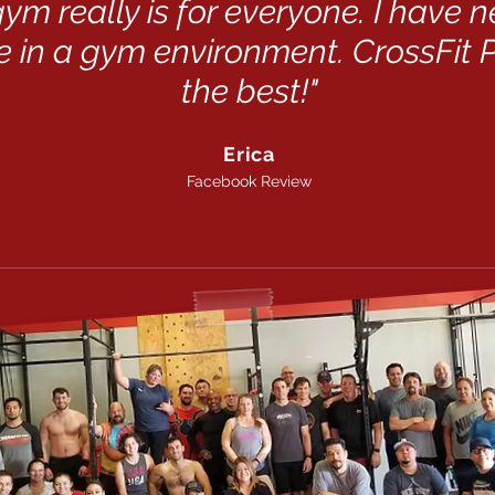
 gym really is for everyone. I have 
 in a gym environment. CrossFit P
the best!"
Erica
Facebook Review