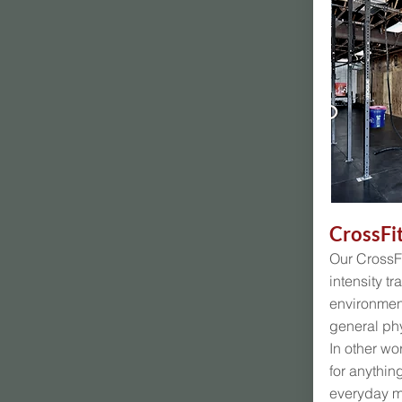
CrossFi
Our CrossFi
intensity tr
environment
general phy
In other wo
for anythin
everyday 