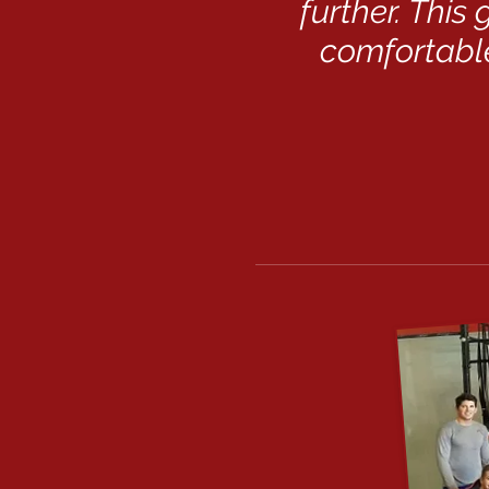
further. This
comfortable