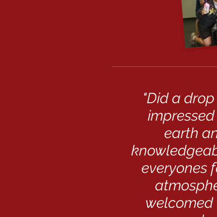
"Did a drop
impressed 
earth an
knowledgeabl
everyones f
atmospher
welcomed l