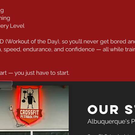
ng
ning
very Level
(Workout of the Day), so you’ll never get bored an
th, speed, endurance, and confidence — all while trai
art — you just have to start.
Our 
Albuquerque's P