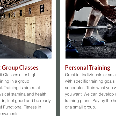
t Group Classes
Personal Training
t Classes offer high
Great for individuals or sma
aining in a group
with specific training goals
. Training is aimed at
schedules. Train what you 
sical stamina and health.
you want. We can develop
rds, feel good and be ready
training plans. Pay by the h
g! Functional Fitness in
or a small group.
movements.