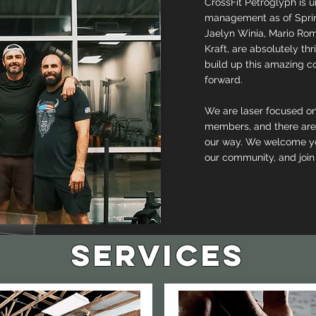
CrossFit Petroglyph is
management as of Sprin
Jaelyn Winia, Mario Rom
Kraft, are absolutely thr
build up this amazing 
forward.
We are laser focused o
members, and there are
our way. We welcome yo
our community, and join
services