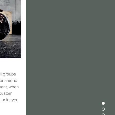
ll groups
 or unique
want, when
 custom
our for you