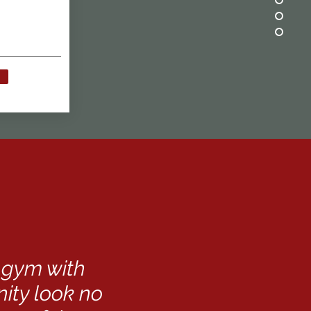
t gym with
ty look no