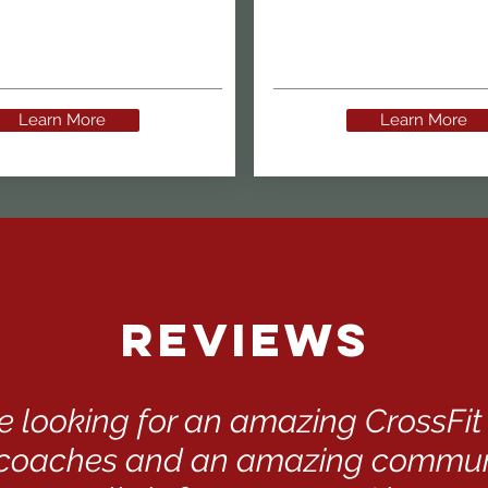
Learn More
Learn More
Reviews
are looking for an amazing CrossFi
oaches and an amazing communi