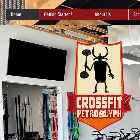
Home
Getting Started!
About Us
Sch