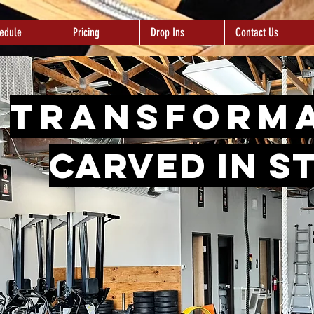
edule
Pricing
Drop Ins
Contact Us
Transform
carved in s