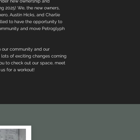
 under new ownership and
g 2025! We, the new owners,
ero, Austin Hicks, and Charlie
illed to have the opportunity to
community and move Petroglyph
n our community and our
 lots of exciting changes coming
u to check out our space, meet
 us for a workout!