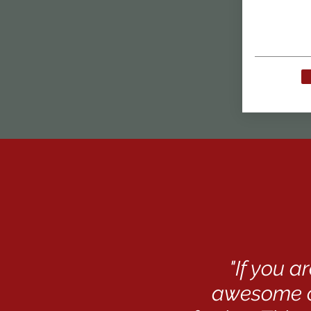
"If you 
awesome c