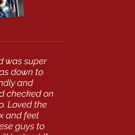
nd was super
was down to
endly and
nd checked on
o. Loved the
x and feel
ese guys to