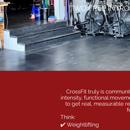
TWO FREE INTRO
CrossFit truly is communit
intensity, functional movem
to get real, measurable re
f
Think:
✔️ Weightlifting