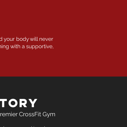
d your body will never
ning with a supportive,
Story
remier CrossFit Gym