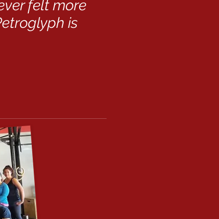
never felt more
etroglyph is