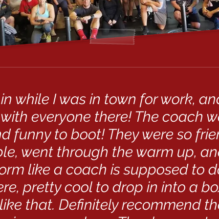
 in while I was in town for work, a
with everyone there! The coach 
d funny to boot! They were so fri
e, went through the warm up, a
orm like a coach is supposed to d
e, pretty cool to drop in into a bo
ike that. Definitely recommend th