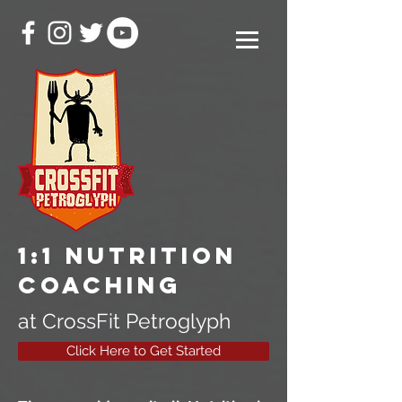
1:1 Nutrition
Coaching
at CrossFit Petroglyph
Click Here to Get Started