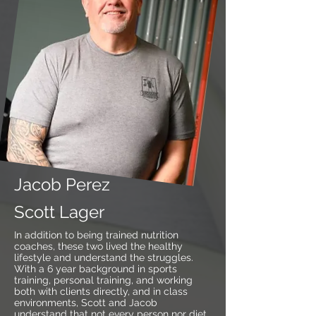
Jacob Perez
Scott Lager
In addition to being trained nutrition
coaches, these two lived the healthy
lifestyle and understand the struggles.
With a 6 year background in sports
training, personal training, and working
both with clients directly, and in class
environments, Scott and Jacob
understand that not every person nor diet