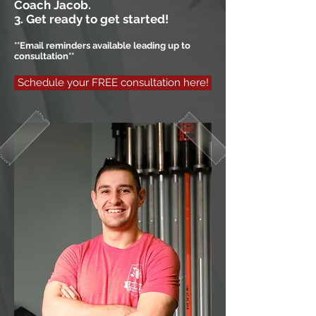
Coach Jacob.
3. Get ready to get started!
**Email reminders available leading up to
consultation**
Schedule your FREE consultation here!