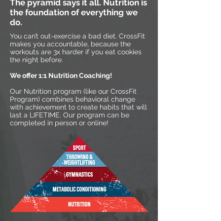
The pyramid says it all. Nutrition is
the foundation of everything we
do.
You can’t out-exercise a bad diet. CrossFit
makes you accountable, because the
workouts are 3x harder if you eat cookies
the night before.
We offer 1:1 Nutrition Coaching!
Our Nutrition program (like our CrossFit
Program) combines behavioral change
with achievement to create habits that will
last a LIFETIME. Our program can be
completed in person or online!