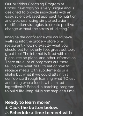
Our Nutrition Coaching Program at
CrossFit Petroglyph is very unique and is
designed to provide individuals with an
easy, science-based approach to nutrition
and wellness, using simple behavior
modification strategies to create positive
change without the stress of “dieting.”
Imagine the confidence you could have
walking into the grocery store or a
restaurant knowing exactly what you
should eat to not only feel great but look
great too! The internet is filled with diet
plans, recipe plans, and other information.
There are a lot of programs out there
telling you what NOT to eat or how to
replace meals with supplements or a
shake but what if we could attain this
confidence through learning what TO eat
and using whole foods with limited
ingredients? Behold, a teaching program
to build life-long skills one step at a time!
Ready to learn more?
1. Click the button below.
2. Schedule a time to meet with