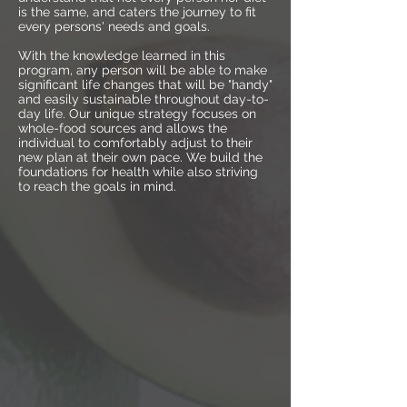
is the same, and caters the journey to fit
every persons' needs and goals.
With the knowledge learned in this
program, any person will be able to make
significant life changes that will be "handy"
and easily sustainable throughout day-to-
day life. Our unique strategy focuses on
whole-food sources and allows the
individual to comfortably adjust to their
new plan at their own pace. We build the
foundations for health while also striving
to reach the goals in mind.