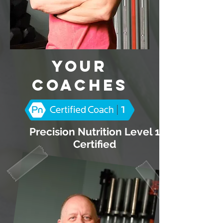
Your
Coaches
Precision Nutrition Level 1
Certified